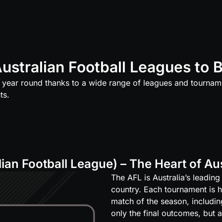
ustralian Football Leagues to 
 all year round thanks to a wide range of leagues and tour
ts.
ian Football League) – The Heart of Au
The AFL is Australia’s leadin
country. Each tournament is 
match of the season, includin
only the final outcomes, but a