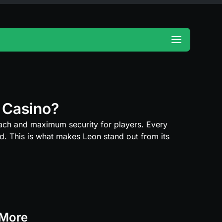
 Casino?
roach and maximum security for players. Every
d. This is what makes Leon stand out from its
 More