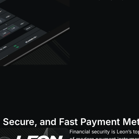
, Secure, and Fast Payment Me
Financial security is Leon’s to
of modern payment instrument