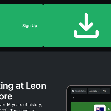
Sign Up
ting at Leon
ore
ver 16 years of history,
-027). Thousands of