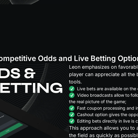
ompetitive Odds and Live Betting Optio
Leon emphasizes on favorable
player can appreciate all the 
tools.
Live bets are available on the
Video broadcasts allow to fo
the real picture of the game;
Fast coupon processing and in
Cashout option gives the oppor
Editing bets directly in live is
This approach allows you to 
the field as quickly as possibl