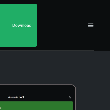
Download