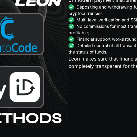
Depositing and withdrawing fu
cryptocurrencies;
Multi-level verification and SS
No commissions for most tran
profitable;
Financial support works round 
Detailed control of all transa
the status of funds.
Leon makes sure that financial
completely transparent for th