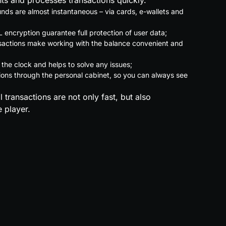
nds are almost instantaneous – via cards, e-wallets and
L encryption guarantee full protection of user data;
sactions make working with the balance convenient and
the clock and helps to solve any issues;
ctions through the personal cabinet, so you can always see
 transactions are not only fast, but also
e player.