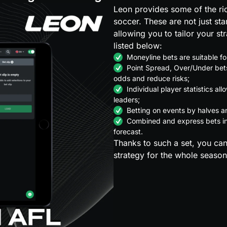
Leon provides some of the ric
soccer. These are not just st
allowing you to tailor your st
listed below:
Moneyline bets are suitable fo
Point Spread, Over/Under bet
odds and reduce risks;
Individual player statistics a
leaders;
Betting on events by halves an
Combined and express bets in
forecast.
Thanks to such a set, you can
strategy for the whole season