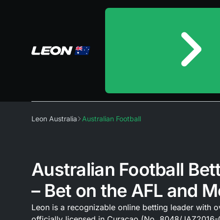
Leon Australia
Australian Football
Australian Football Bet
– Bet on the AFL and M
Leon is a recognizable online betting leader with o
officially licensed in Curaçao (No. 8048/JAZ2016