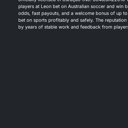
players at Leon bet on Australian soccer and win bi
odds, fast payouts, and a welcome bonus of up to
bet on sports profitably and safely. The reputation
by years of stable work and feedback from player