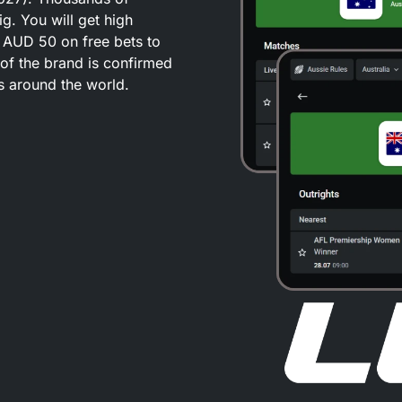
g. You will get high
 AUD 50 on free bets to
 of the brand is confirmed
s around the world.