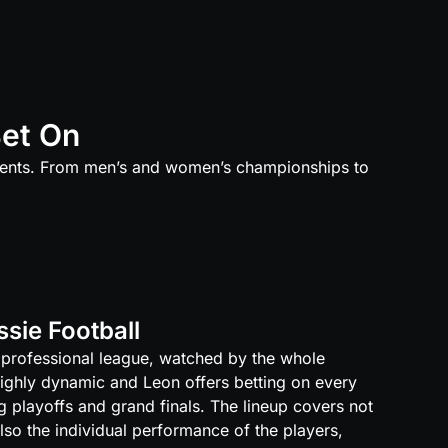
Bet On
naments. From men’s and women’s championships to
ssie Football
g professional league, watched by the whole
highly dynamic and Leon offers betting on every
g playoffs and grand finals. The lineup covers not
lso the individual performance of the players,