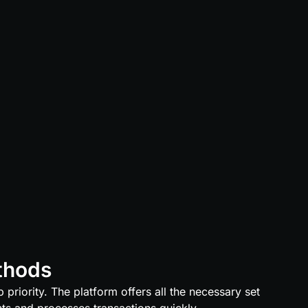
thods
p priority. The platform offers all the necessary set
s and processes transactions quickly.