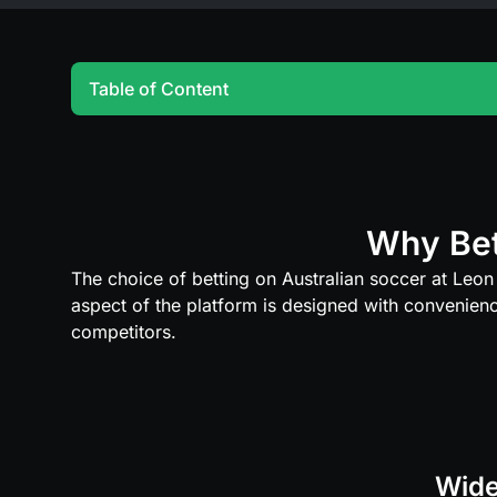
Table of Content
Why Bet
The choice of betting on Australian soccer at Leon
aspect of the platform is designed with convenienc
competitors.
Wide