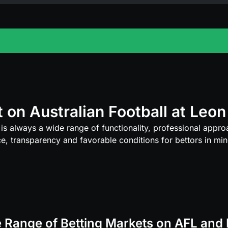
 on Australian Football at Leon
 is always a wide range of functionality, professional app
e, transparency and favorable conditions for bettors in min
 Range of Betting Markets on AFL and