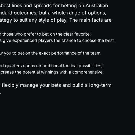
hest lines and spreads for betting on Australian
andard outcomes, but a whole range of options,
rategy to suit any style of play. The main facts are
r those who prefer to bet on the clear favorite;
s give experienced players the chance to choose the best
llow you to bet on the exact performance of the team
d quarters opens up additional tactical possibilities;
crease the potential winnings with a comprehensive
 flexibly manage your bets and build a long-term
.