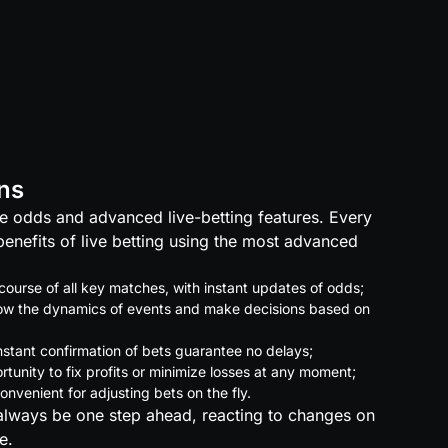
ns
 odds and advanced live-betting features. Every
benefits of live betting using the most advanced
 course of all key matches, with instant updates of odds;
llow the dynamics of events and make decisions based on
stant confirmation of bets guarantee no delays;
tunity to fix profits or minimize losses at any moment;
 convenient for adjusting bets on the fly.
always be one step ahead, reacting to changes on
e.