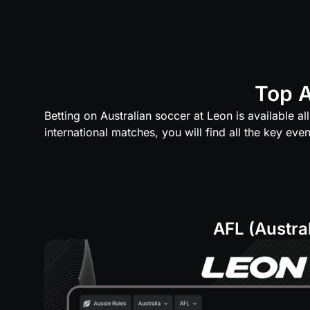
Top A
Betting on Australian soccer at Leon is available
international matches, you will find all the key even
AFL (Austral