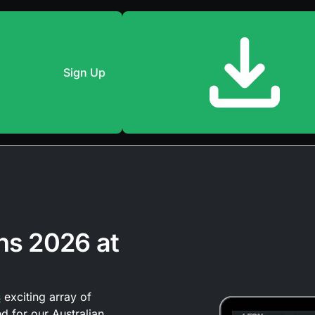
Sign Up
ns 2026 at
s
exciting array of
d for our Australian