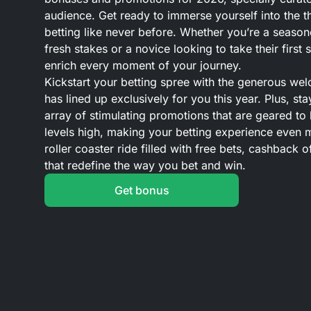
audience. Get ready to immerse yourself into the th
betting like never before. Whether you’re a season
fresh stakes or a novice looking to take their first
enrich every moment of your journey.
Kickstart your betting spree with the generous we
has lined up exclusively for you this year. Plus, st
array of stimulating promotions that are geared to
levels high, making your betting experience even 
roller coaster ride filled with free bets, cashback 
that redefine the way you bet and win.
Get bonus