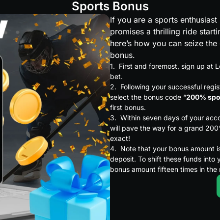
Sports Bonus
If you are a sports enthusiast
promises a thrilling ride start
here’s how you can seize th
bonus.
First and foremost, sign up at Le
bet.
Following your successful regis
select the bonus code “
200% spo
first bonus.
Within seven days of your acco
will pave the way for a grand 2
exact!
Note that your bonus amount is
deposit. To shift these funds into
bonus amount fifteen times in the