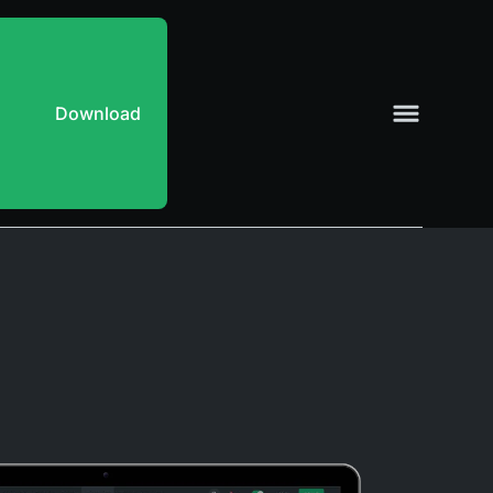
Download