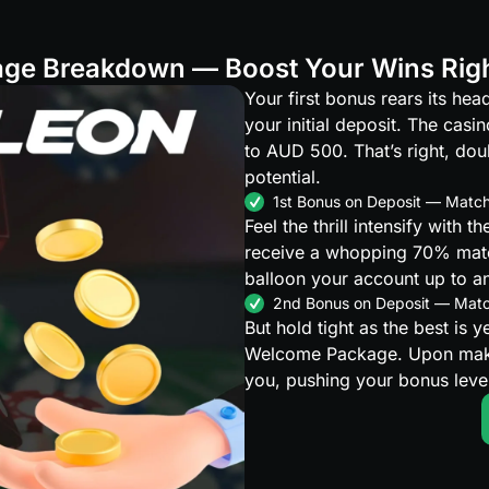
e Breakdown — Boost Your Wins Right
Your first bonus rears its h
your initial deposit. The cas
to AUD 500. That’s right, dou
potential.
1st Bonus on Deposit — Matc
Feel the thrill intensify with
receive a whopping 70% matc
balloon your account up to a
2nd Bonus on Deposit — Mat
But hold tight as the best is y
Welcome Package. Upon making
you, pushing your bonus lev