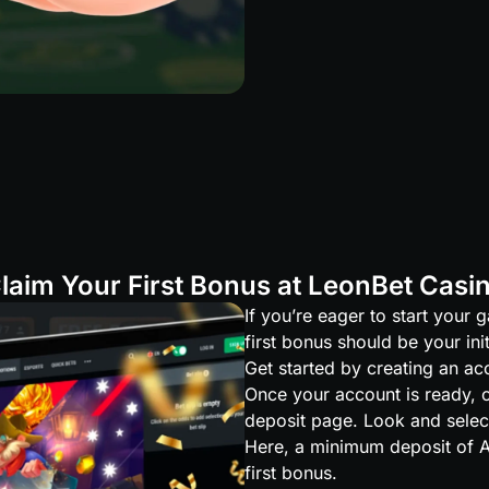
laim Your First Bonus at LeonBet Casi
If you’re eager to start your
first bonus should be your ini
Get started by creating an ac
Once your account is ready, c
deposit page. Look and select
Here, a minimum deposit of AU
first bonus.