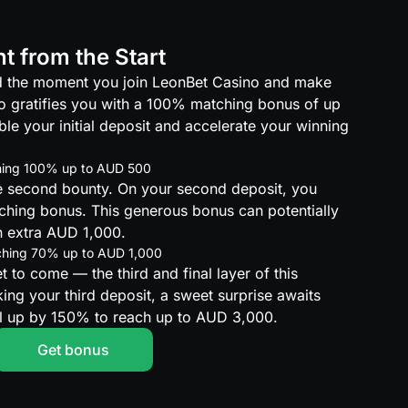
 from the Start
ead the moment you join LeonBet Casino and make
ino gratifies you with a 100% matching bonus of up
ble your initial deposit and accelerate your winning
hing 100% up to AUD 500
 the second bounty. On your second deposit, you
hing bonus. This generous bonus can potentially
n extra AUD 1,000.
ching 70% up to AUD 1,000
et to come — the third and final layer of this
 your third deposit, a sweet surprise awaits
el up by 150% to reach up to AUD 3,000.
Get bonus