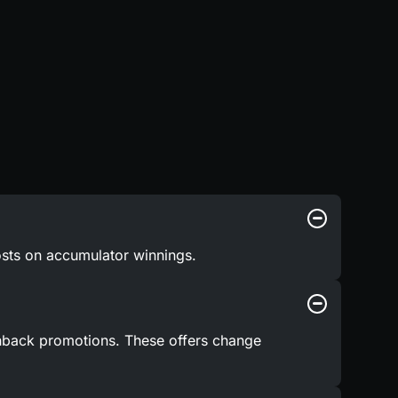
osts on accumulator winnings.
shback promotions. These offers change