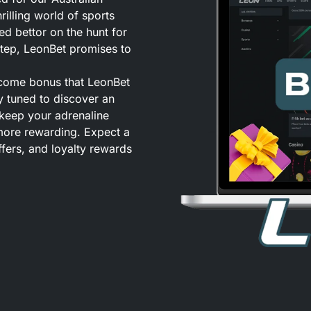
rilling world of sports
ed bettor on the hunt for
 step, LeonBet promises to
lcome bonus that LeonBet
ay tuned to discover an
 keep your adrenaline
more rewarding. Expect a
offers, and loyalty rewards