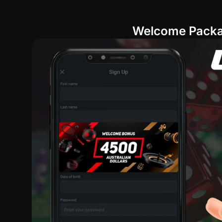
Welcome Packag