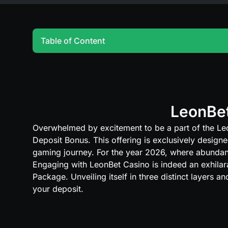
Table of Content
LeonBet
Overwhelmed by excitement to be a part of the Leon
Deposit Bonus. This offering is exclusively design
gaming journey. For the year 2026, where abundance
Engaging with LeonBet Casino is indeed an exhilarat
Package. Unveiling itself in three distinct layers
your deposit.