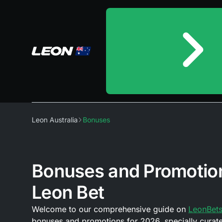
Leon Australia
Bonuses
Bonuses and Promotio
Leon Bet
Welcome to our comprehensive guide on
LeonBet
bonuses and promotions for 2026, specially curate