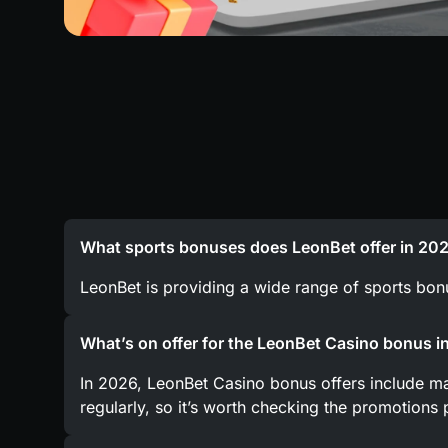
What sports bonuses does LeonBet offer in 20
LeonBet is providing a wide range of sports bon
What’s on offer for the LeonBet Casino bonus i
In 2026, LeonBet Casino bonus offers include ma
regularly, so it’s worth checking the promotions