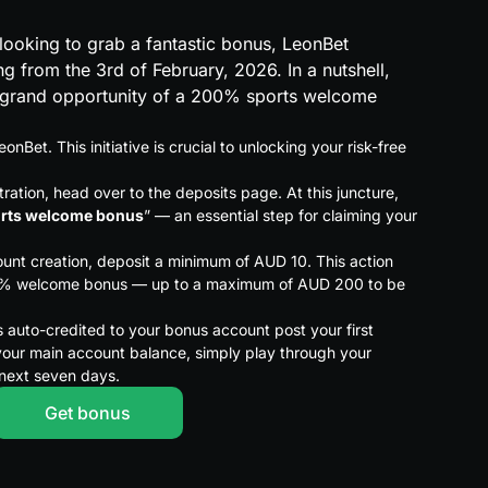
 looking to grab a fantastic bonus, LeonBet
ing from the 3rd of February, 2026. In a nutshell,
e grand opportunity of a 200% sports welcome
onBet. This initiative is crucial to unlocking your risk-free
tration, head over to the deposits page. At this juncture,
rts welcome bonus
” — an essential step for claiming your
unt creation, deposit a minimum of AUD 10. This action
00% welcome bonus — up to a maximum of AUD 200 to be
 auto-credited to your bonus account post your first
 your main account balance, simply play through your
 next seven days.
Get bonus