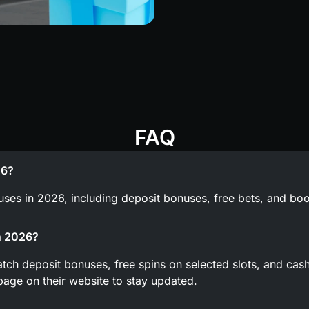
FAQ
26?
uses in 2026, including deposit bonuses, free bets, and bo
n 2026?
tch deposit bonuses, free spins on selected slots, and ca
 page on their website to stay updated.