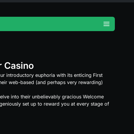
r Casino
introductory euphoria with its enticing First
f their web-based (and perhaps very rewarding)
 delve into their unbelievably gracious Welcome
geniously set up to reward you at every stage of