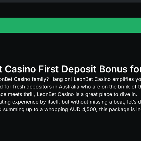
 Casino First Deposit Bonus fo
Bet Casino family? Hang on! LeonBet Casino amplifies your 
ed for fresh depositors in Australia who are on the brink o
 meets thrill, LeonBet Casino is a great place to dive in.
ing experience by itself, but without missing a beat, let’s
 and summing up to a whopping AUD 4,500, this package is in