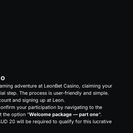
no
 gaming adventure at LeonBet Casino, claiming your
tial step. The process is user-friendly and simple.
count and signing up at Leon.
onfirm your participation by navigating to the
 the option “
Welcome package — part one
“.
D 20 will be required to qualify for this lucrative